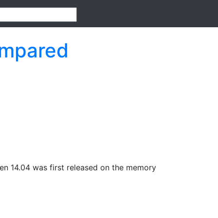
ompared
en 14.04 was first released on the memory