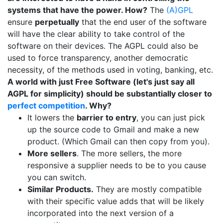
systems that have the power. How?
The
(A)GPL
ensure
perpetually
that the end user of the software
will have the clear ability to take control of the
software on their devices. The AGPL could also be
used to force transparency, another democratic
necessity, of the methods used in voting, banking, etc.
A world with just Free Software (let's just say all
AGPL for simplicity) should be substantially closer to
perfect competition
. Why?
It lowers the
barrier to entry
, you can just pick
up the source code to Gmail and make a new
product. (Which Gmail can then copy from you).
More sellers
. The more sellers, the more
responsive a supplier needs to be to you cause
you can switch.
Similar Products.
They are mostly compatible
with their specific value adds that will be likely
incorporated into the next version of a