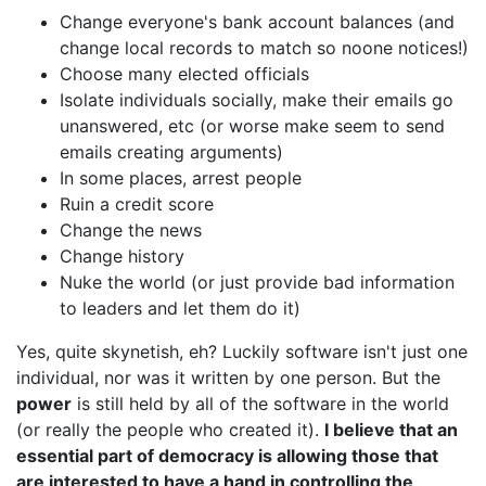
Change everyone's bank account balances (and
change local records to match so noone notices!)
Choose many elected officials
Isolate individuals socially, make their emails go
unanswered, etc (or worse make seem to send
emails creating arguments)
In some places, arrest people
Ruin a credit score
Change the news
Change history
Nuke the world (or just provide bad information
to leaders and let them do it)
Yes, quite skynetish, eh? Luckily software isn't just one
individual, nor was it written by one person. But the
power
is still held by all of the software in the world
(or really the people who created it).
I believe that an
essential part of democracy is allowing those that
are interested to have a hand in controlling the