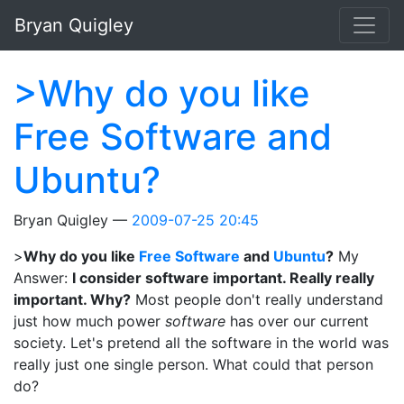
Skip to main content
Bryan Quigley
>Why do you like
Free Software and
Ubuntu?
Bryan Quigley
2009-07-25 20:45
>
Why do you like
Free Software
and
Ubuntu
?
My
Answer:
I consider software important. Really really
important. Why?
Most people don't really understand
just how much power
software
has over our current
society. Let's pretend all the software in the world was
really just one single person. What could that person
do?