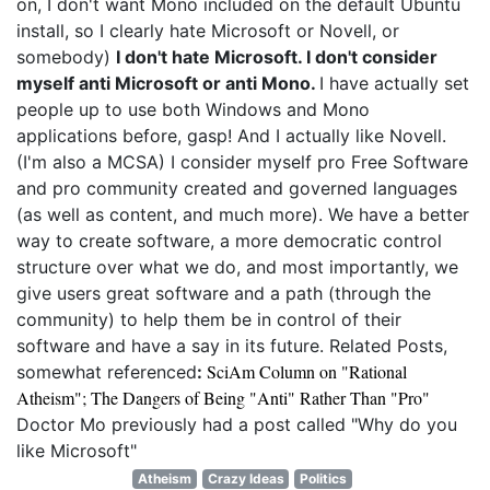
on, I don't want Mono included on the default Ubuntu
install, so I clearly hate Microsoft or Novell, or
somebody)
I don't hate Microsoft. I don't consider
myself anti Microsoft or anti Mono.
I have actually set
people up to use both Windows and Mono
applications before, gasp! And I actually like Novell.
(I'm also a MCSA) I consider myself pro Free Software
and pro community created and governed languages
(as well as content, and much more). We have a better
way to create software, a more democratic control
structure over what we do, and most importantly, we
give users great software and a path (through the
community) to help them be in control of their
software and have a say in its future. Related Posts,
SciAm Column on "Rational
somewhat referenced
:
Atheism"; The Dangers of Being "Anti" Rather Than "Pro"
Doctor Mo previously had a post called "Why do you
like Microsoft"
Atheism
Crazy Ideas
Politics