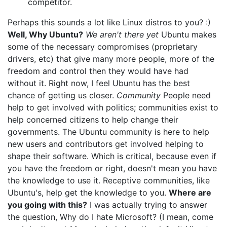
competitor.
Perhaps this sounds a lot like Linux distros to you? :)
Well, Why Ubuntu?
We aren't there yet
Ubuntu makes
some of the necessary compromises (proprietary
drivers, etc) that give many more people, more of the
freedom and control then they would have had
without it. Right now, I feel Ubuntu has the best
chance of getting us closer.
Community
People need
help to get involved with politics; communities exist to
help concerned citizens to help change their
governments. The Ubuntu community is here to help
new users and contributors get involved helping to
shape their software. Which is critical, because even if
you have the freedom or right, doesn't mean you have
the knowledge to use it. Receptive communities, like
Ubuntu's, help get the knowledge to you.
Where are
you going with this?
I was actually trying to answer
the question, Why do I hate Microsoft? (I mean, come