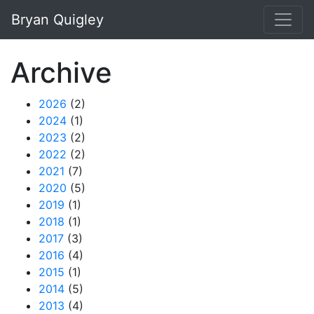
Skip to main content
Bryan Quigley
Archive
2026
(2)
2024
(1)
2023
(2)
2022
(2)
2021
(7)
2020
(5)
2019
(1)
2018
(1)
2017
(3)
2016
(4)
2015
(1)
2014
(5)
2013
(4)