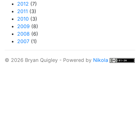
2012
(7)
2011
(3)
2010
(3)
2009
(8)
2008
(6)
2007
(1)
© 2026 Bryan Quigley - Powered by
Nikola